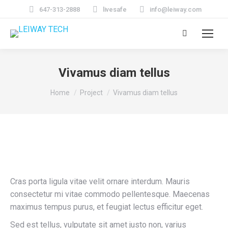
647-313-2888
livesafe
info@leiway.com
Search:
Vivamus diam tellus
You are here:
Home
Project
Vivamus diam tellus
Cras porta ligula vitae velit ornare interdum. Mauris
consectetur mi vitae commodo pellentesque. Maecenas
maximus tempus purus, et feugiat lectus efficitur eget.
Sed est tellus, vulputate sit amet justo non, varius