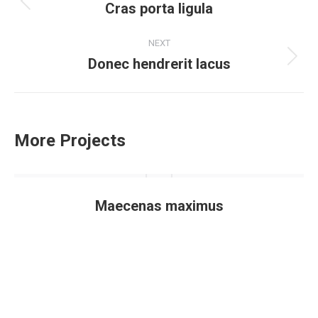
navigation
Cras porta ligula
Previous
project:
NEXT
Donec hendrerit lacus
Next
project:
More Projects
Maecenas maximus