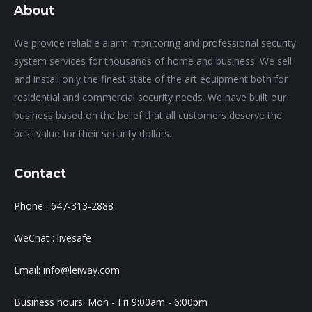
About
We provide reliable alarm monitoring and professional security
system services for thousands of home and business. We sell
and install only the finest state of the art equipment both for
residential and commercial security needs. We have built our
business based on the belief that all customers deserve the
best value for their security dollars.
Contact
Phone : 647-313-2888
WeChat : livesafe
Email: info@leiway.com
Business hours: Mon - Fri 9:00am - 6:00pm