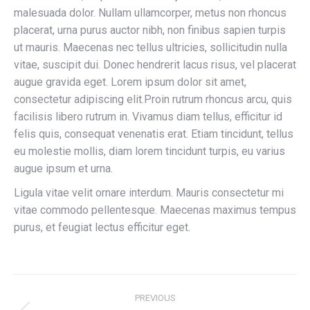
malesuada dolor. Nullam ullamcorper, metus non rhoncus
placerat, urna purus auctor nibh, non finibus sapien turpis
ut mauris. Maecenas nec tellus ultricies, sollicitudin nulla
vitae, suscipit dui. Donec hendrerit lacus risus, vel placerat
augue gravida eget. Lorem ipsum dolor sit amet,
consectetur adipiscing elit.Proin rutrum rhoncus arcu, quis
facilisis libero rutrum in. Vivamus diam tellus, efficitur id
felis quis, consequat venenatis erat. Etiam tincidunt, tellus
eu molestie mollis, diam lorem tincidunt turpis, eu varius
augue ipsum et urna.
Ligula vitae velit ornare interdum. Mauris consectetur mi
vitae commodo pellentesque. Maecenas maximus tempus
purus, et feugiat lectus efficitur eget.
Project
PREVIOUS