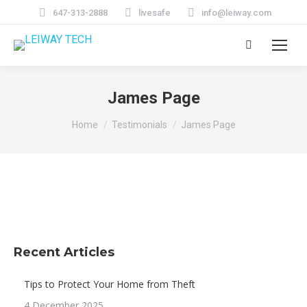
647-313-2888
livesafe
info@leiway.com
Search:
James Page
You are here:
Home
Testimonials
James Page
Recent Articles
Tips to Protect Your Home from Theft
4 December 2025