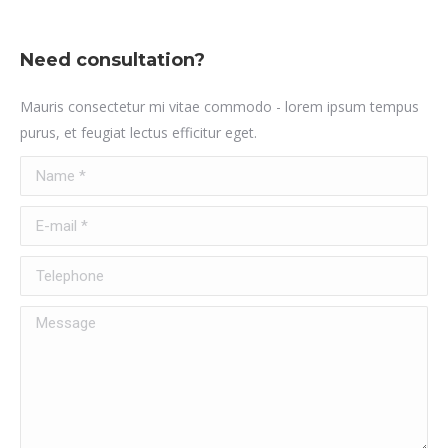
Need consultation?
Mauris consectetur mi vitae commodo - lorem ipsum tempus
purus, et feugiat lectus efficitur eget.
Name *
E-mail *
Telephone
Message