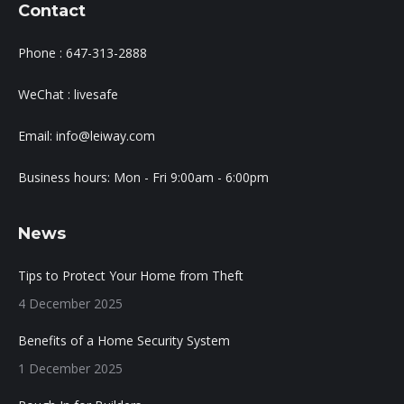
Contact
Phone : 647-313-2888
WeChat : livesafe
Email: info@leiway.com
Business hours: Mon - Fri 9:00am - 6:00pm
News
Tips to Protect Your Home from Theft
4 December 2025
Benefits of a Home Security System
1 December 2025