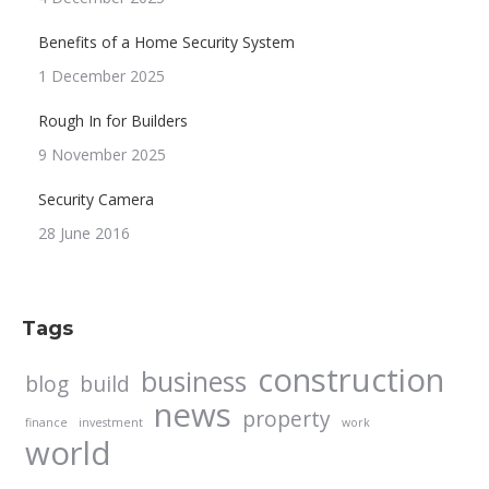
Benefits of a Home Security System
1 December 2025
Rough In for Builders
9 November 2025
Security Camera
28 June 2016
Tags
construction
business
blog
build
news
property
finance
investment
work
world