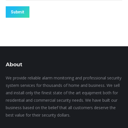
Submit
About
We provide reliable alarm monitoring and professional security
system services for thousands of home and business. We sell
and install only the finest state of the art equipment both for
residential and commercial security needs. We have built our
business based on the belief that all customers deserve the
best value for their security dollars.